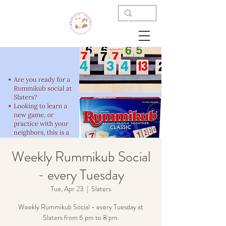
Weekly Rummikub Social
- every Tuesday
Tue, Apr 23
  |  
Slaters
Weekly Rummikub Social - every Tuesday at
Slaters from 6 pm to 8 pm.