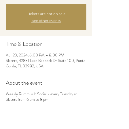
Tickets are not on sale
See other events
Time & Location
Apr 23, 2024, 6:00 PM – 8:00 PM
Slaters, 42881 Lake Babcock Dr Suite 100, Punta
Gorda, FL 33982, USA
About the event
Weekly Rummikub Social - every Tuesday at
Slaters from 6 pm to 8 pm.