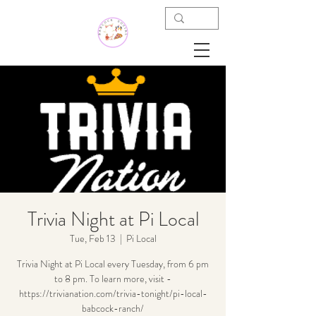
Trivia Night at Pi Local
Tue, Feb 13
  |  
Pi Local
Trivia Night at Pi Local every Tuesday, from 6 pm
to 8 pm. To learn more, visit -
https://trivianation.com/trivia-tonight/pi-local-
babcock-ranch/