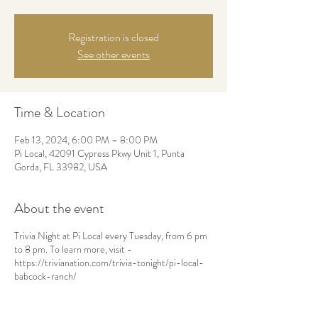
Registration is closed
See other events
Time & Location
Feb 13, 2024, 6:00 PM – 8:00 PM
Pi Local, 42091 Cypress Pkwy Unit 1, Punta
Gorda, FL 33982, USA
About the event
Trivia Night at Pi Local every Tuesday, from 6 pm
to 8 pm. To learn more, visit -
https://trivianation.com/trivia-tonight/pi-local-
babcock-ranch/