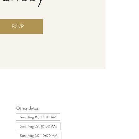
RSVP
Other dates
Sun, Aug 16, 10:00 AM
Sun, Aug 23, 10:00 AM
Sun, Aug 30, 10:00 AM