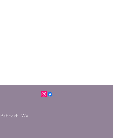
r Babcock. We