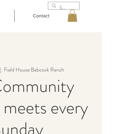
Contact
 |  
Field House Babcock Ranch
Community
 meets every
unday