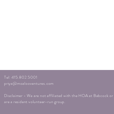
Tel: 415.802.5001
priya@moalooventures.com
Disclaimer - We are not affiliated with the HOA at Babcock o
are a resident volunteer-run group.