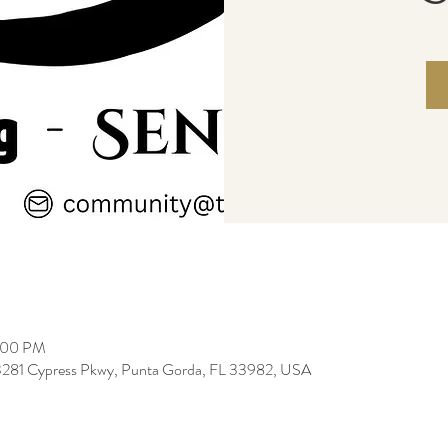
2:00 PM
3281 Cypress Pkwy, Punta Gorda, FL 33982, USA