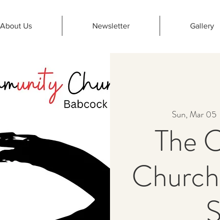
About Us
Newsletter
Gallery
Sun, Mar 05
 
The 
Church
S