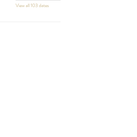
View all 103 dates