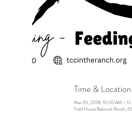
Time & Location
Mar 05, 2028, 10:00 AM – 1
Field House Babcock Ranch, 4