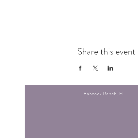
Share this event
Babcock Ranch, FL