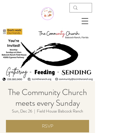
The Community Church
meets every Sunday
Sun, Dec 26
  |  
Field House Babcock Ranch
RSVP