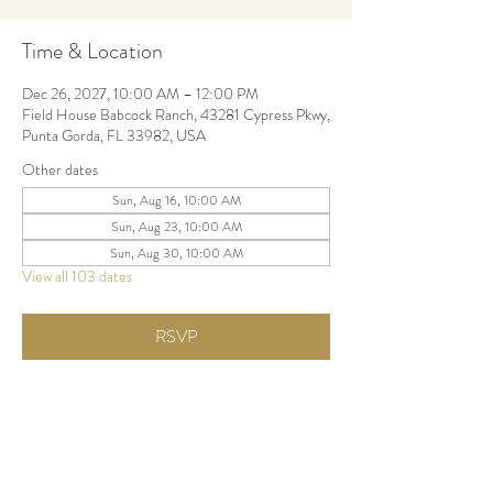
Time & Location
Dec 26, 2027, 10:00 AM – 12:00 PM
Field House Babcock Ranch, 43281 Cypress Pkwy,
Punta Gorda, FL 33982, USA
Other dates
Sun, Aug 16, 10:00 AM
Sun, Aug 23, 10:00 AM
Sun, Aug 30, 10:00 AM
View all 103 dates
RSVP
Share this event