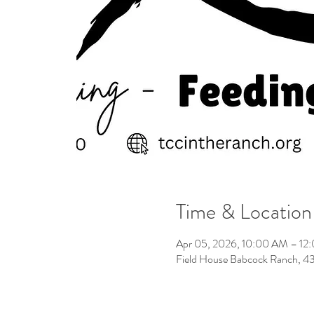
Time & Location
Apr 05, 2026, 10:00 AM – 12
Field House Babcock Ranch, 4