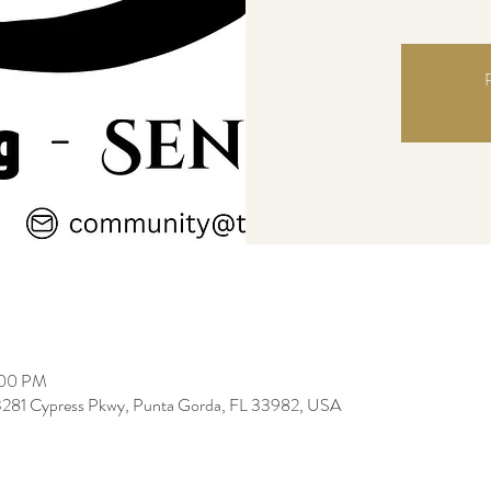
R
:00 PM
3281 Cypress Pkwy, Punta Gorda, FL 33982, USA