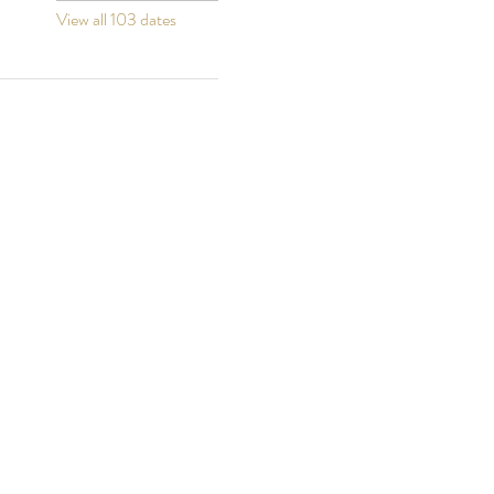
View all 103 dates