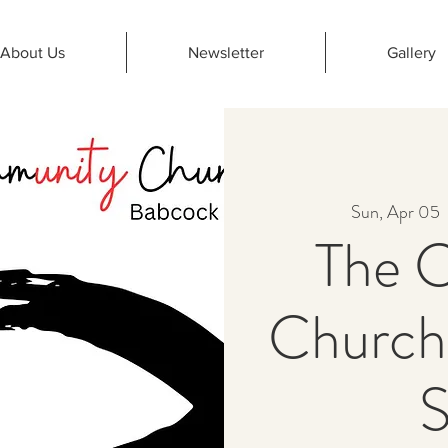
About Us
Newsletter
Gallery
Sun, Apr 05
  
The 
Church
S