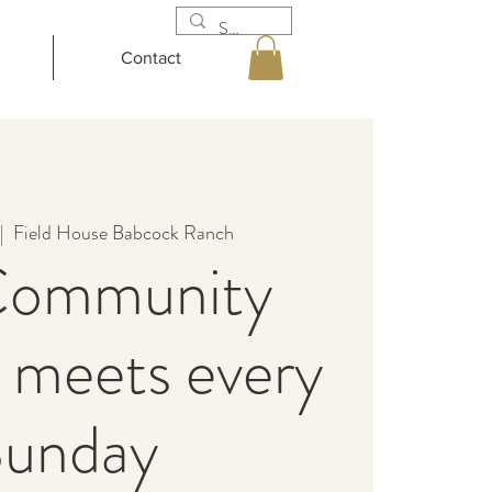
Contact
|  
Field House Babcock Ranch
Community
 meets every
unday