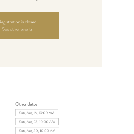
egistration is closed
See other events
Other dates
Sun, Aug 16, 10:00 AM
Sun, Aug 23, 10:00 AM
Sun, Aug 30, 10:00 AM