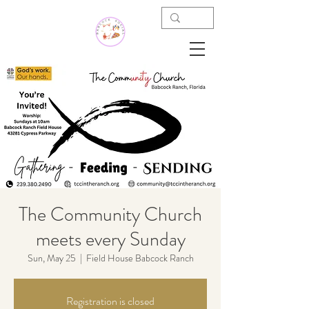
The Community Church
meets every Sunday
Sun, May 25
  |  
Field House Babcock Ranch
Registration is closed