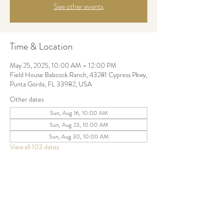
See other events
Time & Location
May 25, 2025, 10:00 AM – 12:00 PM
Field House Babcock Ranch, 43281 Cypress Pkwy,
Punta Gorda, FL 33982, USA
Other dates
Sun, Aug 16, 10:00 AM
Sun, Aug 23, 10:00 AM
Sun, Aug 30, 10:00 AM
View all 103 dates
Share this event