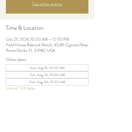
See other events
Time & Location
Oct 27, 2024, 10:00 AM – 12:00 PM
Field House Babcock Ranch, 43281 Cypress Pkwy,
Punta Gorda, FL 33982, USA
Other dates
Sun, Aug 16, 10:00 AM
Sun, Aug 23, 10:00 AM
Sun, Aug 30, 10:00 AM
View all 103 dates
Share this event