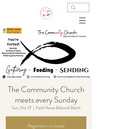
The Community Church
meets every Sunday
Sun, Oct 27
  |  
Field House Babcock Ranch
Registration is closed