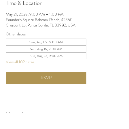
Time & Location
May 21, 2028, 9:00 AM – 1:00 PM
Founder's Square Babcock Ranch, 42850
Crescent Lp, Punta Gorda, FL 33982, USA
Other dates
Sun, Aug 09, 9:00 AM
Sun, Aug 16, 9:00 AM
Sun, Aug 23, 9:00 AM
View all 102 dates
RSVP
Share this event