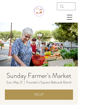
Sunday Farmer's Market
Sun, May 21
  |  
Founder's Square Babcock Ranch
RSVP