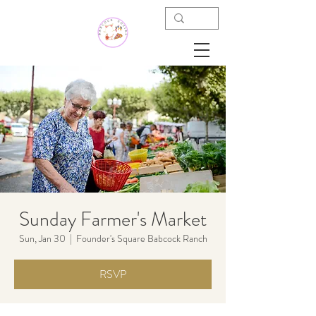
Sunday Farmer's Market
Sun, Jan 30
  |  
Founder's Square Babcock Ranch
RSVP