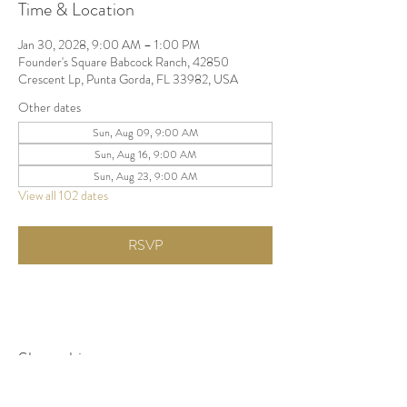
Time & Location
Jan 30, 2028, 9:00 AM – 1:00 PM
Founder's Square Babcock Ranch, 42850
Crescent Lp, Punta Gorda, FL 33982, USA
Other dates
Sun, Aug 09, 9:00 AM
Sun, Aug 16, 9:00 AM
Sun, Aug 23, 9:00 AM
View all 102 dates
RSVP
Share this event