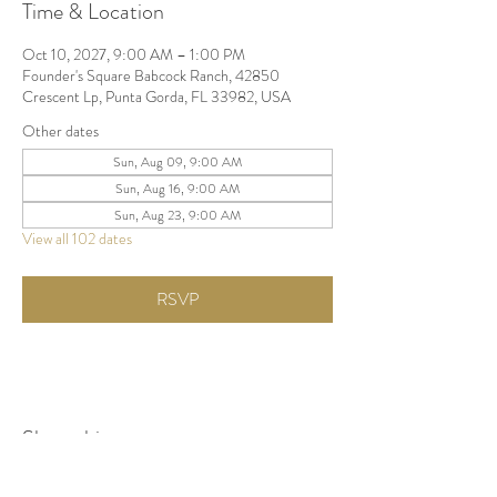
Time & Location
Oct 10, 2027, 9:00 AM – 1:00 PM
Founder's Square Babcock Ranch, 42850
Crescent Lp, Punta Gorda, FL 33982, USA
Other dates
Sun, Aug 09, 9:00 AM
Sun, Aug 16, 9:00 AM
Sun, Aug 23, 9:00 AM
View all 102 dates
RSVP
Share this event