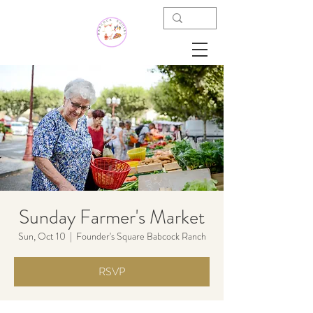
Sunday Farmer's Market
Sun, Oct 10
  |  
Founder's Square Babcock Ranch
RSVP