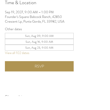
Time & Location
Sep 19, 2027, 9:00 AM – 1:00 PM
Founder's Square Babcock Ranch, 42850
Crescent Lp, Punta Gorda, FL 33982, USA
Other dates
Sun, Aug 09, 9:00 AM
Sun, Aug 16, 9:00 AM
Sun, Aug 23, 9:00 AM
View all 102 dates
RSVP
Share this event