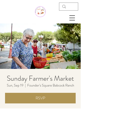
Sunday Farmer's Market
Sun, Sep 19
  |  
Founder's Square Babcock Ranch
RSVP