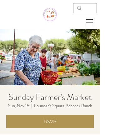
Sunday Farmer's Market
Sun, Nov 15
  |  
Founder's Square Babcock Ranch
RSVP