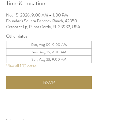
Time & Location
Nov 15, 2026, 9:00 AM – 1:00 PM
Founder's Square Babcock Ranch, 42850
Crescent Lp, Punta Gorda, FL 33982, USA
Other dates
Sun, Aug 09, 9:00 AM
Sun, Aug 16, 9:00 AM
Sun, Aug 23, 9:00 AM
View all 102 dates
RSVP
Share this event