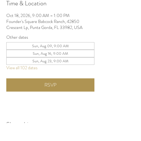
Time & Location
Oct 18, 2026, 9:00 AM – 1:00 PM
Founder's Square Babcock Ranch, 42850
Crescent Lp, Punta Gorda, FL 33982, USA
Other dates
Sun, Aug 09, 9:00 AM
Sun, Aug 16, 9:00 AM
Sun, Aug 23, 9:00 AM
View all 102 dates
RSVP
Share this event