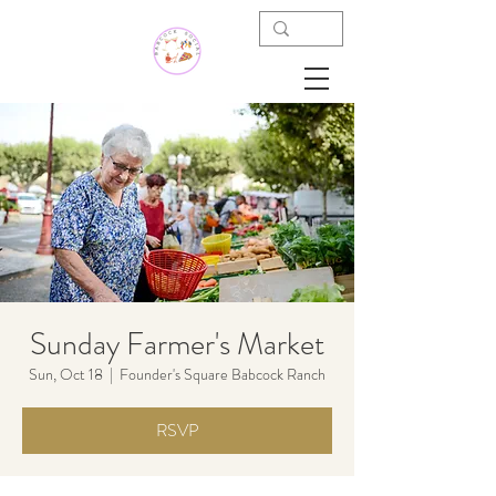
Sunday Farmer's Market
Sun, Oct 18
  |  
Founder's Square Babcock Ranch
RSVP