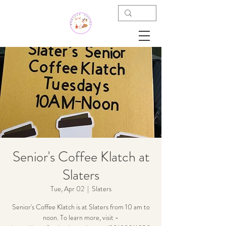
Senior's Coffee Klatch at
Slaters
Tue, Apr 02
  |  
Slaters
Senior's Coffee Klatch is at Slaters from 10 am to
noon. To learn more, visit -