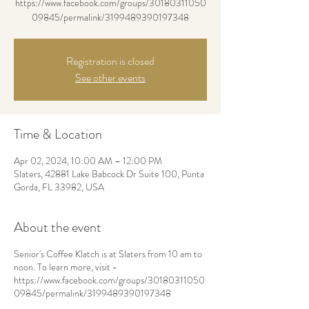
https://www.facebook.com/groups/30180311050
09845/permalink/3199489390197348
Registration is closed
See other events
Time & Location
Apr 02, 2024, 10:00 AM – 12:00 PM
Slaters, 42881 Lake Babcock Dr Suite 100, Punta
Gorda, FL 33982, USA
About the event
Senior's Coffee Klatch is at Slaters from 10 am to
noon. To learn more, visit -
https://www.facebook.com/groups/30180311050
09845/permalink/3199489390197348