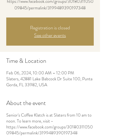
https://www.facebook.com/groups/30180311050
09845/permalink/3199489390197348
Registration is closed
See other events
Time & Location
Feb 06, 2024, 10:00 AM – 12:00 PM
Slaters, 42881 Lake Babcock Dr Suite 100, Punta
Gorda, FL 33982, USA
About the event
Senior's Coffee Klatch is at Slaters from 10 am to
noon. To learn more, visit -
https://www.facebook.com/groups/30180311050
09845/permalink/3199489390197348