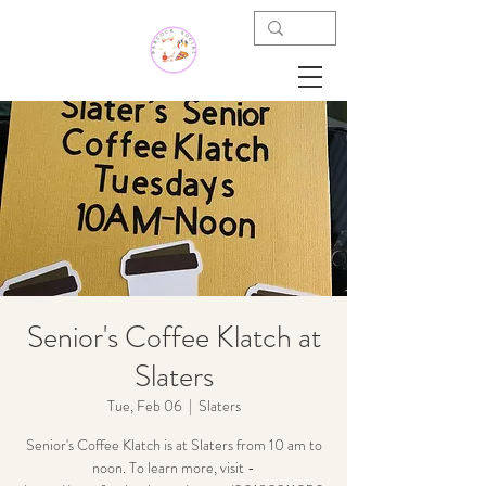
Senior's Coffee Klatch at
Slaters
Tue, Feb 06
  |  
Slaters
Senior's Coffee Klatch is at Slaters from 10 am to
noon. To learn more, visit -