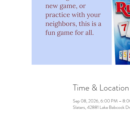
Time & Location
Sep 08, 2026, 6:00 PM – 8:
Slaters, 42881 Lake Babcock D