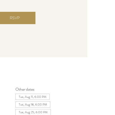
RSVP
Other dates
Tue, Aug 11, 6:00 PM
Tue, Aug 18, 6:00 PM
Tue, Aug 25, 6:00 PM