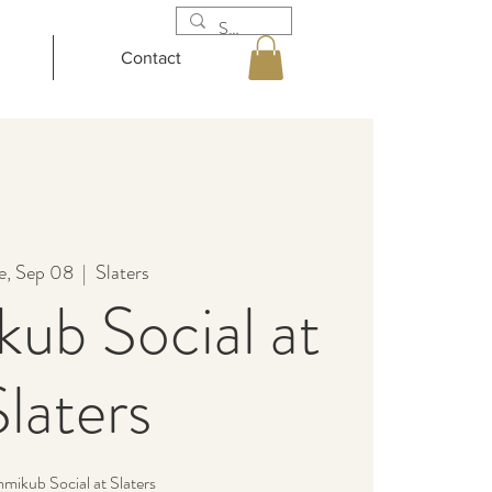
Contact
e, Sep 08
  |  
Slaters
ub Social at
Slaters
ikub Social at Slaters