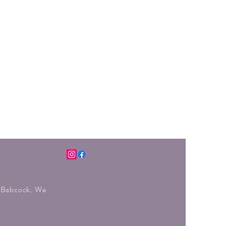
r Babcock. We