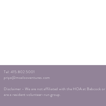
Tel: 415.802.5001
priya@moalooventures.com
Disclaimer - We are not affiliated with the HOA at Babcock o
are a resident volunteer-run group.