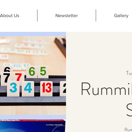
About Us
Newsletter
Gallery
Tu
Rummik
Rumm