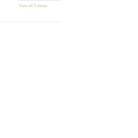
View all 5 dates