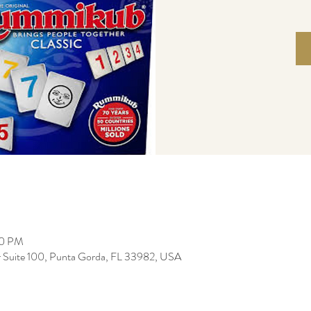
00 PM
r Suite 100, Punta Gorda, FL 33982, USA