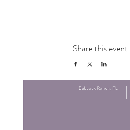
Share this event
Babcock Ranch, FL