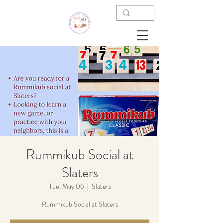
Rummikub Social at
Slaters
Tue, May 06
  |  
Slaters
Rummikub Social at Slaters