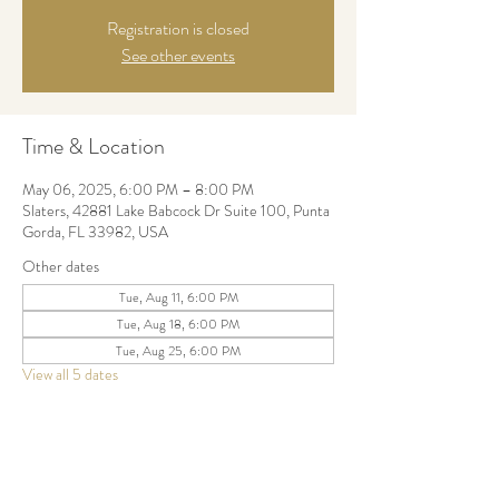
Registration is closed
See other events
Time & Location
May 06, 2025, 6:00 PM – 8:00 PM
Slaters, 42881 Lake Babcock Dr Suite 100, Punta
Gorda, FL 33982, USA
Other dates
Tue, Aug 11, 6:00 PM
Tue, Aug 18, 6:00 PM
Tue, Aug 25, 6:00 PM
View all 5 dates
Share this event