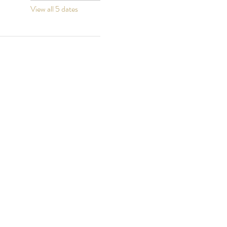
View all 5 dates