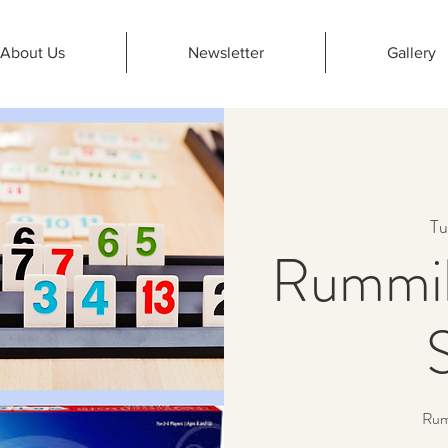
About Us
Newsletter
Gallery
Tu
Rummik
Rumm