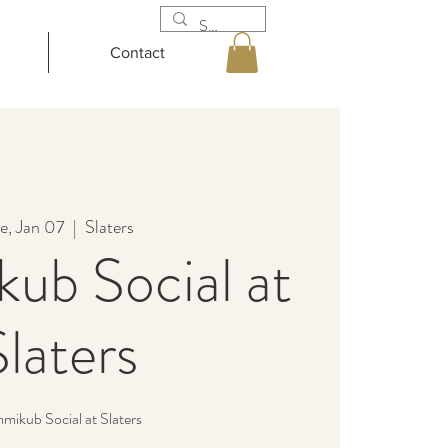
Contact
e, Jan 07
  |  
Slaters
ub Social at
Slaters
ikub Social at Slaters