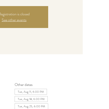
egistration is closed
See other events
Other dates
Tue, Aug 11, 6:00 PM
Tue, Aug 18, 6:00 PM
Tue, Aug 25, 6:00 PM