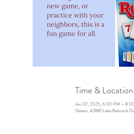
Time & Location
Jan 07, 2025, 6:00 PM – 8:
Slaters, 42881 Lake Babcock D