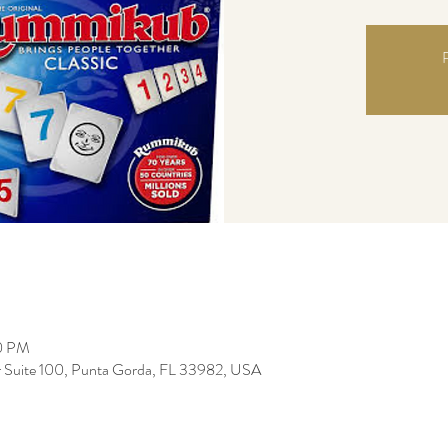
R
00 PM
r Suite 100, Punta Gorda, FL 33982, USA