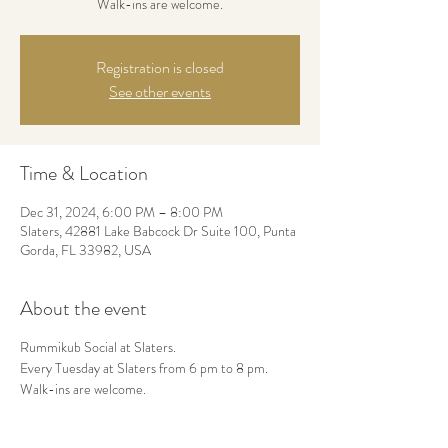
Walk-ins are welcome.
Registration is closed
See other events
Time & Location
Dec 31, 2024, 6:00 PM – 8:00 PM
Slaters, 42881 Lake Babcock Dr Suite 100, Punta
Gorda, FL 33982, USA
About the event
Rummikub Social at Slaters.
Every Tuesday at Slaters from 6 pm to 8 pm.
Walk-ins are welcome.