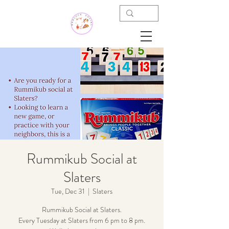
Rummikub Social at
Slaters
Tue, Dec 31
  |  
Slaters
Rummikub Social at Slaters.
Every Tuesday at Slaters from 6 pm to 8 pm.