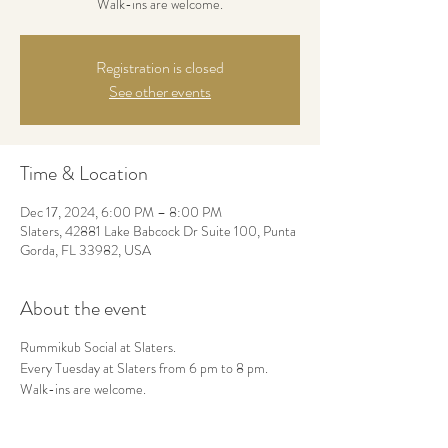
Walk-ins are welcome.
Registration is closed
See other events
Time & Location
Dec 17, 2024, 6:00 PM – 8:00 PM
Slaters, 42881 Lake Babcock Dr Suite 100, Punta
Gorda, FL 33982, USA
About the event
Rummikub Social at Slaters.
Every Tuesday at Slaters from 6 pm to 8 pm.
Walk-ins are welcome.