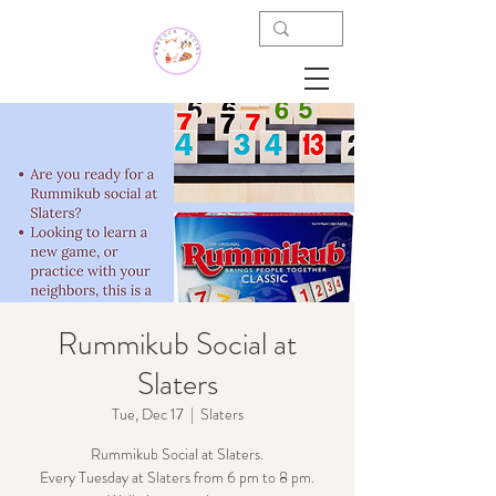
Rummikub Social at
Slaters
Tue, Dec 17
  |  
Slaters
Rummikub Social at Slaters.
Every Tuesday at Slaters from 6 pm to 8 pm.