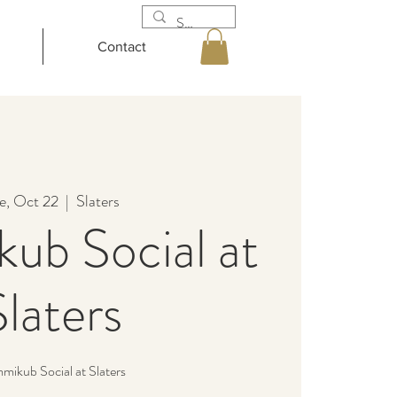
Contact
e, Oct 22
  |  
Slaters
ub Social at
Slaters
ikub Social at Slaters