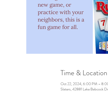
Time & Location
Oct 22, 2024, 6:00 PM – 8:
Slaters, 42881 Lake Babcock D