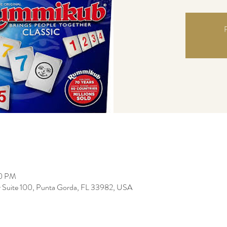
R
00 PM
r Suite 100, Punta Gorda, FL 33982, USA