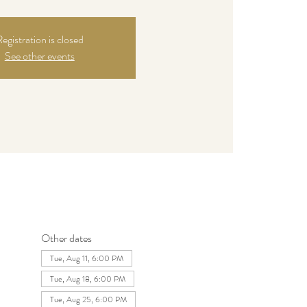
egistration is closed
See other events
Other dates
Tue, Aug 11, 6:00 PM
Tue, Aug 18, 6:00 PM
Tue, Aug 25, 6:00 PM