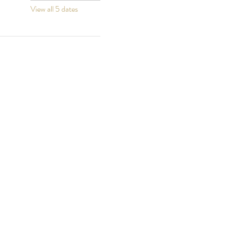
View all 5 dates