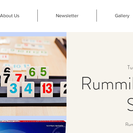
About Us
Newsletter
Gallery
Tu
Rummik
Rumm