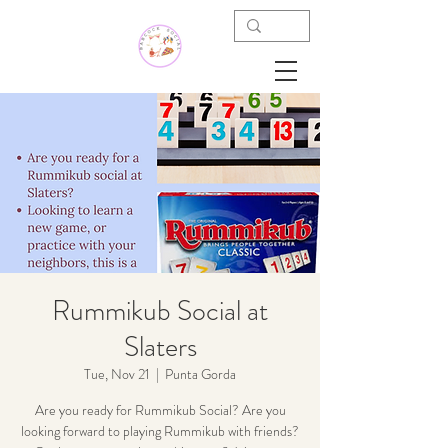
Rummikub Social at
Slaters
Tue, Nov 21
  |  
Punta Gorda
Are you ready for Rummikub Social? Are you
looking forward to playing Rummikub with friends?