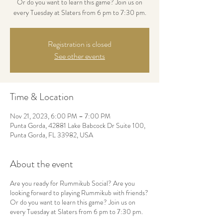
Or do you want to learn this game? Join us on
every Tuesday at Slaters from 6 pm to 7:30 pm.
Registration is closed
See other events
Time & Location
Nov 21, 2023, 6:00 PM – 7:00 PM
Punta Gorda, 42881 Lake Babcock Dr Suite 100,
Punta Gorda, FL 33982, USA
About the event
Are you ready for Rummikub Social? Are you
looking forward to playing Rummikub with friends?
Or do you want to learn this game? Join us on
every Tuesday at Slaters from 6 pm to 7:30 pm.