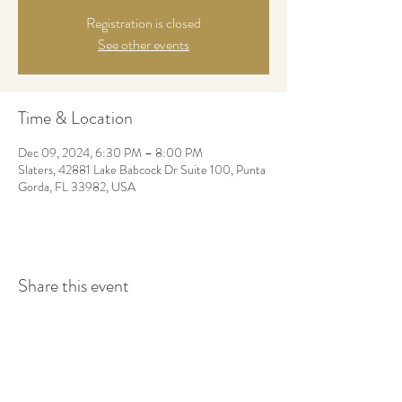
Registration is closed
See other events
Time & Location
Dec 09, 2024, 6:30 PM – 8:00 PM
Slaters, 42881 Lake Babcock Dr Suite 100, Punta
Gorda, FL 33982, USA
Share this event