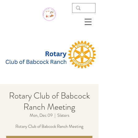
Rotary Club of Babcock
Ranch Meeting
Mon, Dec 09
  |  
Slaters
Rotary Club of Babcock Ranch Meeting