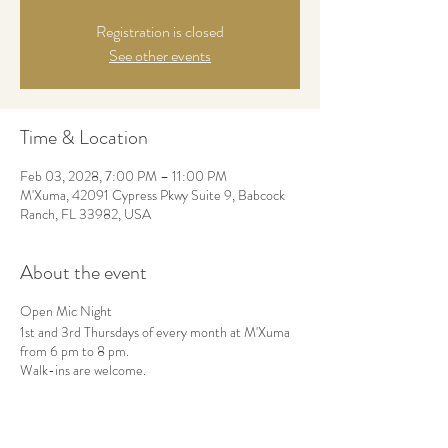
Registration is closed
See other events
Time & Location
Feb 03, 2028, 7:00 PM – 11:00 PM
M'Xuma, 42091 Cypress Pkwy Suite 9, Babcock
Ranch, FL 33982, USA
About the event
Open Mic Night
1st and 3rd Thursdays of every month at M'Xuma
from 6 pm to 8 pm.
Walk-ins are welcome.