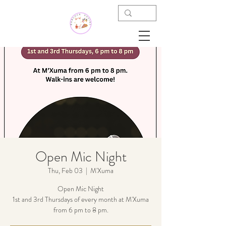
Open Mic Night
Thu, Feb 03
  |  
M'Xuma
Open Mic Night
1st and 3rd Thursdays of every month at M'Xuma
from 6 pm to 8 pm.