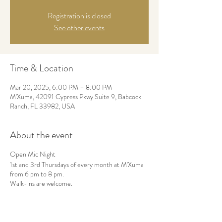
Registration is closed
See other events
Time & Location
Mar 20, 2025, 6:00 PM – 8:00 PM
M'Xuma, 42091 Cypress Pkwy Suite 9, Babcock
Ranch, FL 33982, USA
About the event
Open Mic Night
1st and 3rd Thursdays of every month at M'Xuma
from 6 pm to 8 pm.
Walk-ins are welcome.