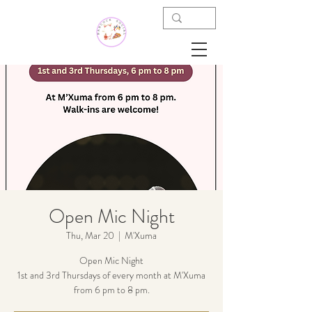
Open Mic Night
Thu, Mar 20
  |  
M'Xuma
Open Mic Night
1st and 3rd Thursdays of every month at M'Xuma
from 6 pm to 8 pm.