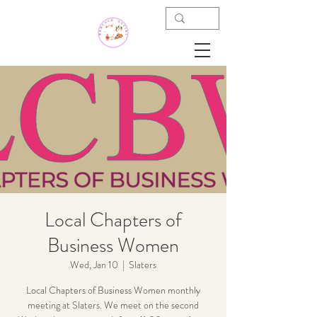
Local Chapters of
Business Women
Wed, Jan 10
  |  
Slaters
Local Chapters of Business Women monthly
meeting at Slaters. We meet on the second