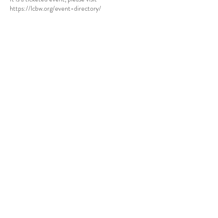
https://lcbw.org/event-directory/
Share this event
Babcock Ranch, FL
Tel:
415.802.5001
priya@moalooventures.com
Disclaimer - We are not affiliated with
the HOA at Babcock or Babcock. We
are a resident volunteer-run group.