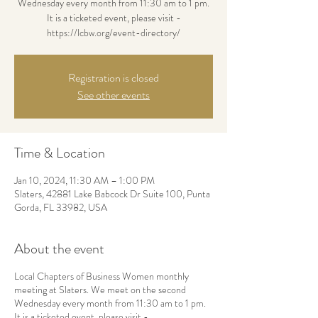
Wednesday every month from 11:30 am to 1 pm.
It is a ticketed event, please visit -
https://lcbw.org/event-directory/
Registration is closed
See other events
Time & Location
Jan 10, 2024, 11:30 AM – 1:00 PM
Slaters, 42881 Lake Babcock Dr Suite 100, Punta
Gorda, FL 33982, USA
About the event
Local Chapters of Business Women monthly
meeting at Slaters. We meet on the second
Wednesday every month from 11:30 am to 1 pm.
It is a ticketed event, please visit -