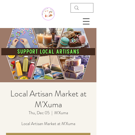
Local Artisan Market at
M'Xuma
Thu, Dec 05
  |  
M'Xuma
Local Artisan Market at M'Xuma