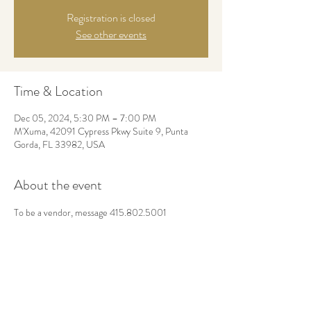
Registration is closed
See other events
Time & Location
Dec 05, 2024, 5:30 PM – 7:00 PM
M'Xuma, 42091 Cypress Pkwy Suite 9, Punta
Gorda, FL 33982, USA
About the event
To be a vendor, message 415.802.5001
Share this event