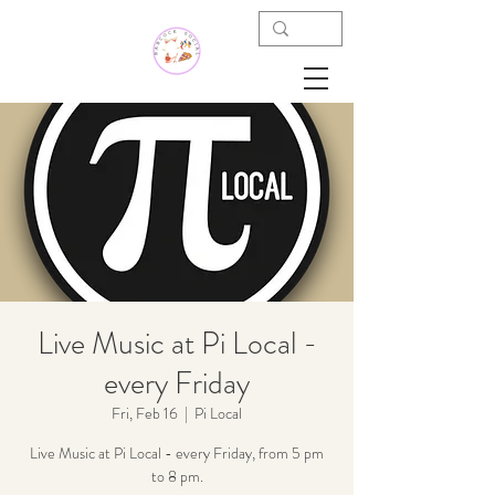
Live Music at Pi Local -
every Friday
Fri, Feb 16
  |  
Pi Local
Live Music at Pi Local - every Friday, from 5 pm
to 8 pm.