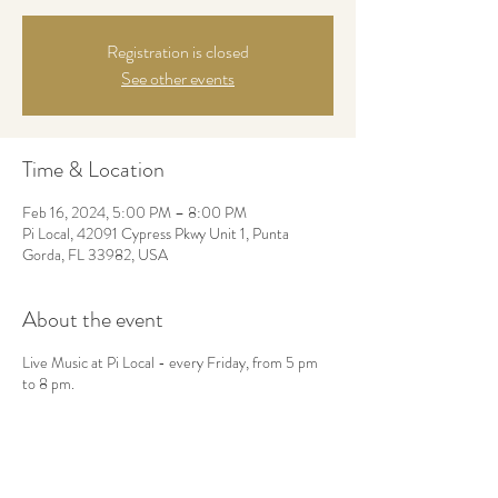
Registration is closed
See other events
Time & Location
Feb 16, 2024, 5:00 PM – 8:00 PM
Pi Local, 42091 Cypress Pkwy Unit 1, Punta
Gorda, FL 33982, USA
About the event
Live Music at Pi Local - every Friday, from 5 pm
to 8 pm.