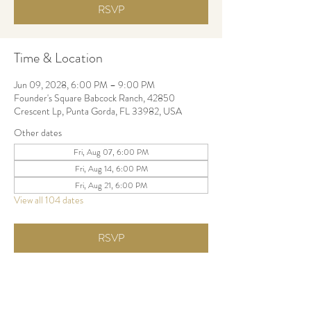
RSVP
Time & Location
Jun 09, 2028, 6:00 PM – 9:00 PM
Founder's Square Babcock Ranch, 42850
Crescent Lp, Punta Gorda, FL 33982, USA
Other dates
Fri, Aug 07, 6:00 PM
Fri, Aug 14, 6:00 PM
Fri, Aug 21, 6:00 PM
View all 104 dates
RSVP