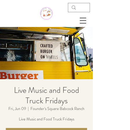
Live Music and Food
Truck Fridays
Fri, Jun 09
  |  
Founder's Square Babcock Ranch
Live Music and Food Truck Fridays