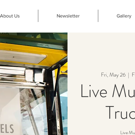
About Us
Newsletter
Gallery
Fri, May 26
  |  
F
Live Mu
Truc
Live Mu