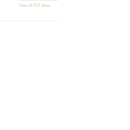
View all 103 dates