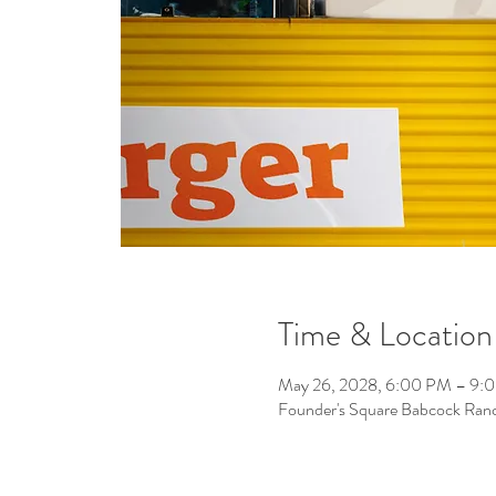
Time & Location
May 26, 2028, 6:00 PM – 9:
Founder's Square Babcock Ran