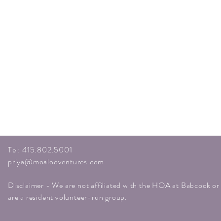
Tel: 415.802.5001
priya@moalooventures.com
Disclaimer - We are not affiliated with the HOA at Babcock o
are a resident volunteer-run group.