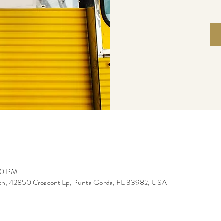
00 PM
ch, 42850 Crescent Lp, Punta Gorda, FL 33982, USA