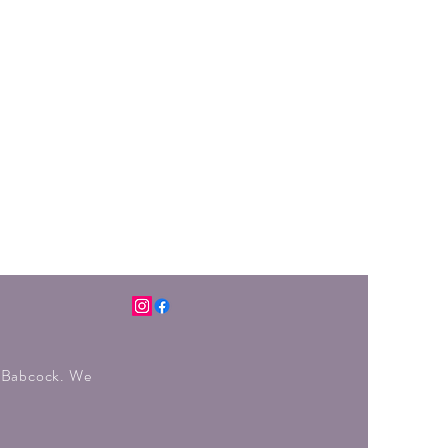
r Babcock. We