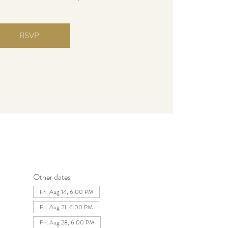
RSVP
Other dates
Fri, Aug 14, 6:00 PM
Fri, Aug 21, 6:00 PM
Fri, Aug 28, 6:00 PM