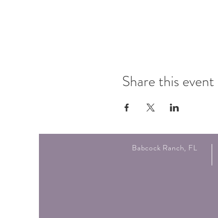
Share this event
Babcock Ranch, FL