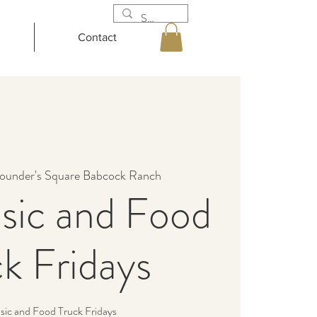
Contact
ounder's Square Babcock Ranch
sic and Food
k Fridays
sic and Food Truck Fridays