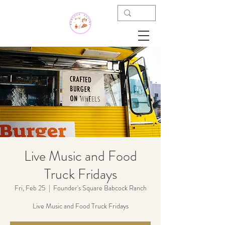
Live Music and Food
Truck Fridays
Fri, Feb 25
  |  
Founder's Square Babcock Ranch
Live Music and Food Truck Fridays