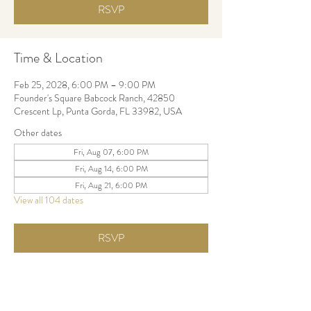
RSVP
Time & Location
Feb 25, 2028, 6:00 PM – 9:00 PM
Founder's Square Babcock Ranch, 42850
Crescent Lp, Punta Gorda, FL 33982, USA
Other dates
Fri, Aug 07, 6:00 PM
Fri, Aug 14, 6:00 PM
Fri, Aug 21, 6:00 PM
View all 104 dates
RSVP