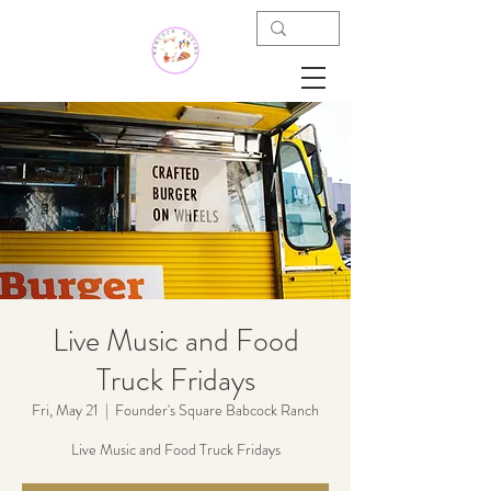
Live Music and Food
Truck Fridays
Fri, May 21
  |  
Founder's Square Babcock Ranch
Live Music and Food Truck Fridays