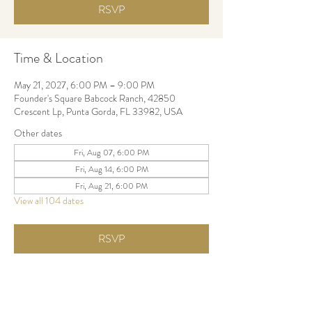
RSVP
Time & Location
May 21, 2027, 6:00 PM – 9:00 PM
Founder's Square Babcock Ranch, 42850
Crescent Lp, Punta Gorda, FL 33982, USA
Other dates
Fri, Aug 07, 6:00 PM
Fri, Aug 14, 6:00 PM
Fri, Aug 21, 6:00 PM
View all 104 dates
RSVP