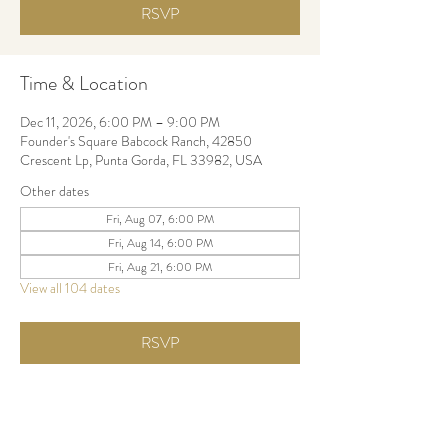
RSVP
Time & Location
Dec 11, 2026, 6:00 PM – 9:00 PM
Founder's Square Babcock Ranch, 42850
Crescent Lp, Punta Gorda, FL 33982, USA
Other dates
Fri, Aug 07, 6:00 PM
Fri, Aug 14, 6:00 PM
Fri, Aug 21, 6:00 PM
View all 104 dates
RSVP