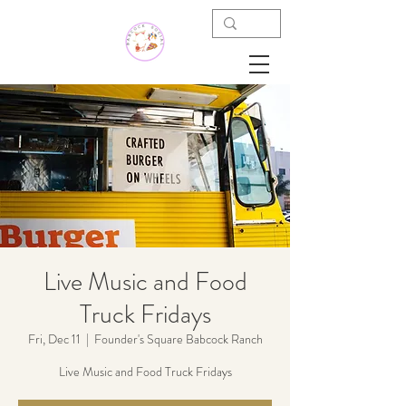
Live Music and Food
Truck Fridays
Fri, Dec 11
  |  
Founder's Square Babcock Ranch
Live Music and Food Truck Fridays