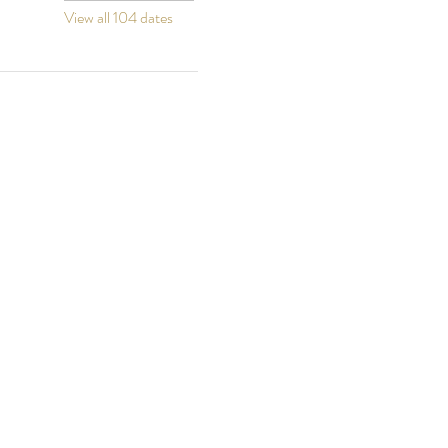
View all 104 dates