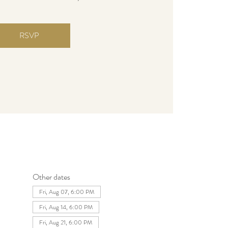
RSVP
Other dates
Fri, Aug 07, 6:00 PM
Fri, Aug 14, 6:00 PM
Fri, Aug 21, 6:00 PM