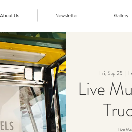
About Us
Newsletter
Gallery
Fri, Sep 25
  |  
F
Live Mu
Truc
Live Mu