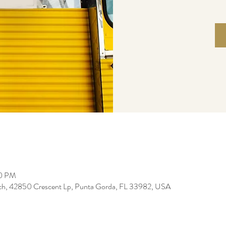
00 PM
ch, 42850 Crescent Lp, Punta Gorda, FL 33982, USA