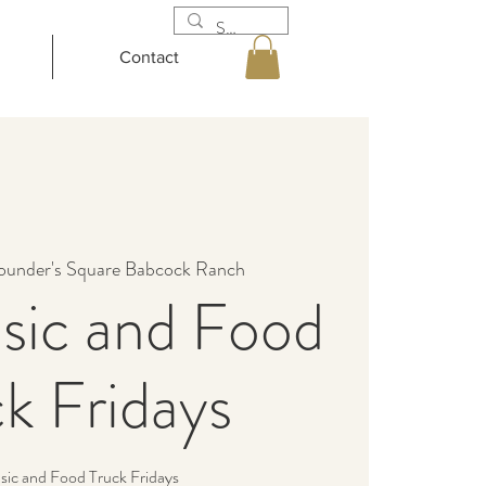
Contact
ounder's Square Babcock Ranch
sic and Food
k Fridays
sic and Food Truck Fridays