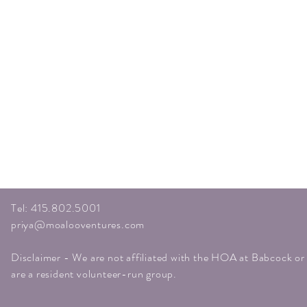
Tel: 415.802.5001
priya@moalooventures.com
Disclaimer - We are not affiliated with the HOA at Babcock o
are a resident volunteer-run group.