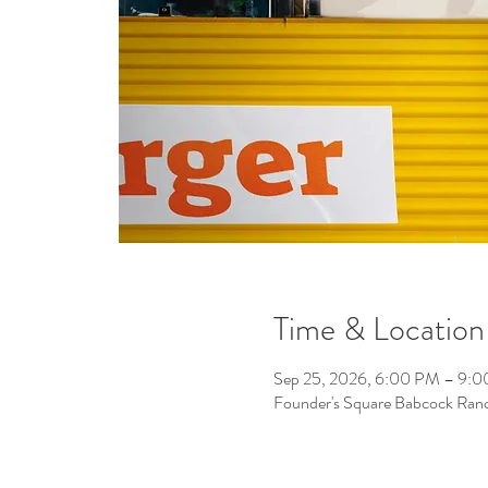
Time & Location
Sep 25, 2026, 6:00 PM – 9:
Founder's Square Babcock Ran