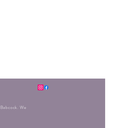
r Babcock. We