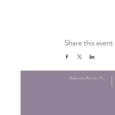
Share this event
Babcock Ranch, FL