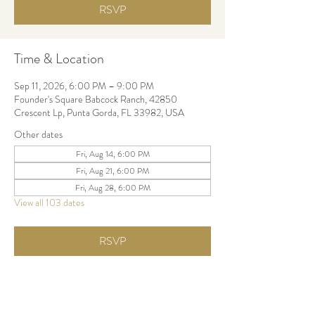
RSVP
Time & Location
Sep 11, 2026, 6:00 PM – 9:00 PM
Founder's Square Babcock Ranch, 42850
Crescent Lp, Punta Gorda, FL 33982, USA
Other dates
Fri, Aug 14, 6:00 PM
Fri, Aug 21, 6:00 PM
Fri, Aug 28, 6:00 PM
View all 103 dates
RSVP