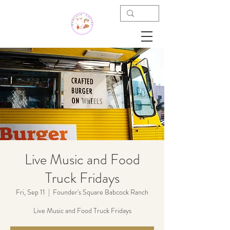
Live Music and Food
Truck Fridays
Fri, Sep 11
  |  
Founder's Square Babcock Ranch
Live Music and Food Truck Fridays