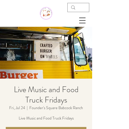
Live Music and Food
Truck Fridays
Fri, Jul 24
  |  
Founder's Square Babcock Ranch
Live Music and Food Truck Fridays