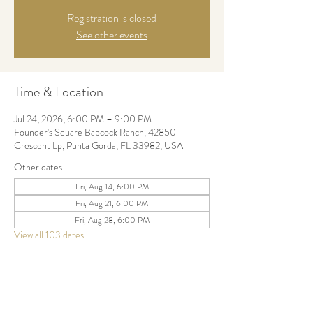
Registration is closed
See other events
Time & Location
Jul 24, 2026, 6:00 PM – 9:00 PM
Founder's Square Babcock Ranch, 42850
Crescent Lp, Punta Gorda, FL 33982, USA
Other dates
Fri, Aug 14, 6:00 PM
Fri, Aug 21, 6:00 PM
Fri, Aug 28, 6:00 PM
View all 103 dates
Share this event