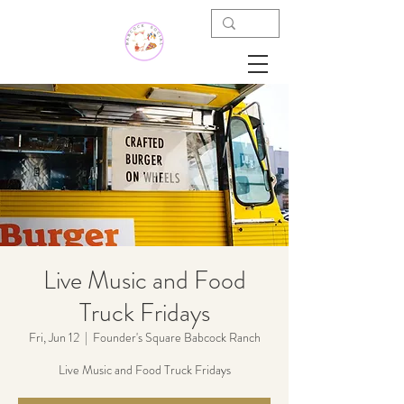
Live Music and Food
Truck Fridays
Fri, Jun 12
  |  
Founder's Square Babcock Ranch
Live Music and Food Truck Fridays