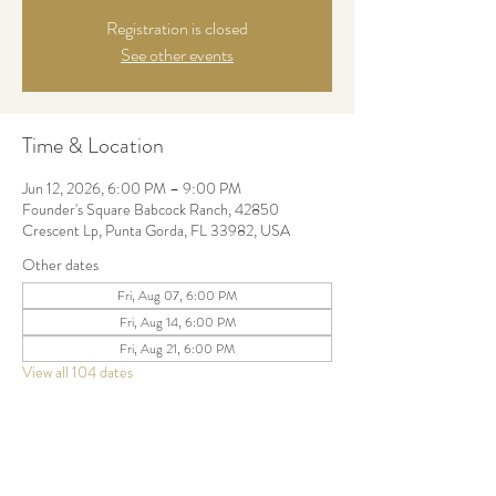
Registration is closed
See other events
Time & Location
Jun 12, 2026, 6:00 PM – 9:00 PM
Founder's Square Babcock Ranch, 42850
Crescent Lp, Punta Gorda, FL 33982, USA
Other dates
Fri, Aug 07, 6:00 PM
Fri, Aug 14, 6:00 PM
Fri, Aug 21, 6:00 PM
View all 104 dates
Share this event