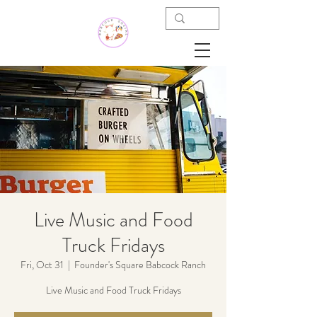
Live Music and Food
Truck Fridays
Fri, Oct 31
  |  
Founder's Square Babcock Ranch
Live Music and Food Truck Fridays