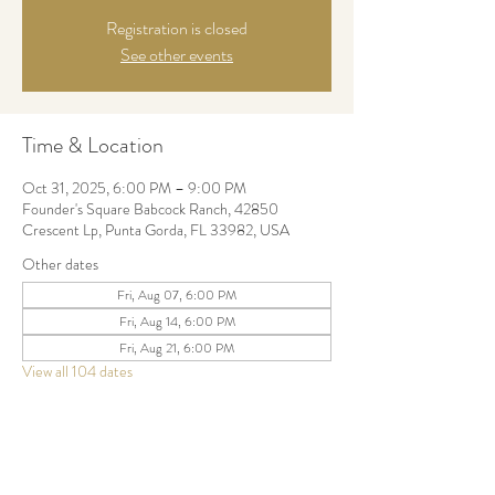
Registration is closed
See other events
Time & Location
Oct 31, 2025, 6:00 PM – 9:00 PM
Founder's Square Babcock Ranch, 42850
Crescent Lp, Punta Gorda, FL 33982, USA
Other dates
Fri, Aug 07, 6:00 PM
Fri, Aug 14, 6:00 PM
Fri, Aug 21, 6:00 PM
View all 104 dates
Share this event