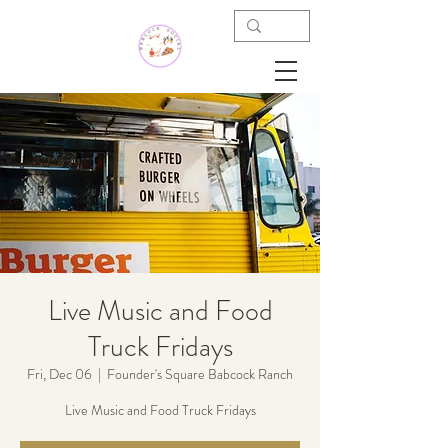
Live Music and Food
Truck Fridays
Fri, Dec 06
  |  
Founder's Square Babcock Ranch
Live Music and Food Truck Fridays