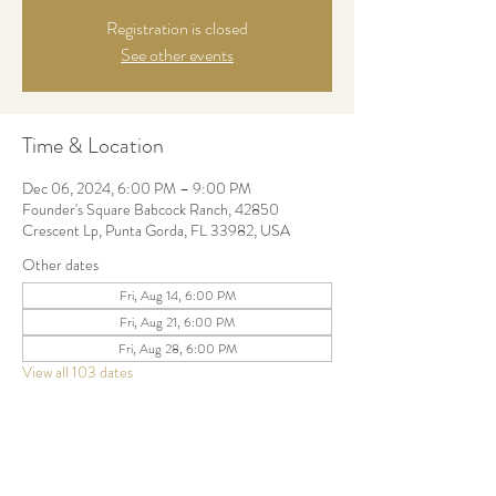
Registration is closed
See other events
Time & Location
Dec 06, 2024, 6:00 PM – 9:00 PM
Founder's Square Babcock Ranch, 42850
Crescent Lp, Punta Gorda, FL 33982, USA
Other dates
Fri, Aug 14, 6:00 PM
Fri, Aug 21, 6:00 PM
Fri, Aug 28, 6:00 PM
View all 103 dates
Share this event