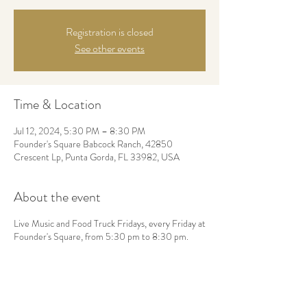
Registration is closed
See other events
Time & Location
Jul 12, 2024, 5:30 PM – 8:30 PM
Founder's Square Babcock Ranch, 42850
Crescent Lp, Punta Gorda, FL 33982, USA
About the event
Live Music and Food Truck Fridays, every Friday at
Founder's Square, from 5:30 pm to 8:30 pm.