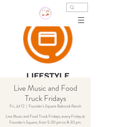
Live Music and Food
Truck Fridays
Fri, Jul 12
  |  
Founder's Square Babcock Ranch
Live Music and Food Truck Fridays, every Friday at
Founder's Square, from 5:30 pm to 8:30 pm.