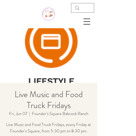
Live Music and Food
Truck Fridays
Fri, Jun 07
  |  
Founder's Square Babcock Ranch
Live Music and Food Truck Fridays, every Friday at
Founder's Square, from 5:30 pm to 8:30 pm.