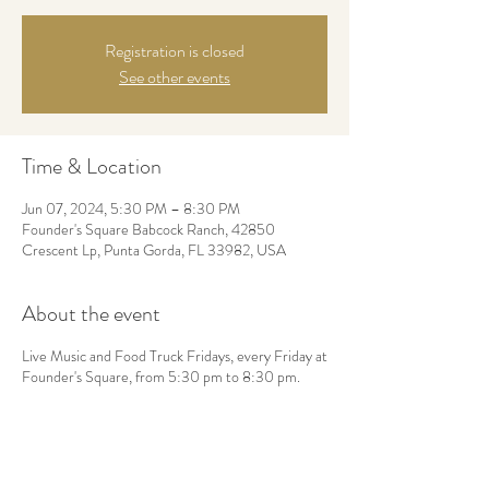
Registration is closed
See other events
Time & Location
Jun 07, 2024, 5:30 PM – 8:30 PM
Founder's Square Babcock Ranch, 42850
Crescent Lp, Punta Gorda, FL 33982, USA
About the event
Live Music and Food Truck Fridays, every Friday at
Founder's Square, from 5:30 pm to 8:30 pm.