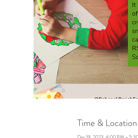
Time & Location
Dec 19, 2023, 4:00 PM – 5: