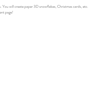
 ages. You will create paper 3D snowflakes, Christmas cards, etc.
ent page!