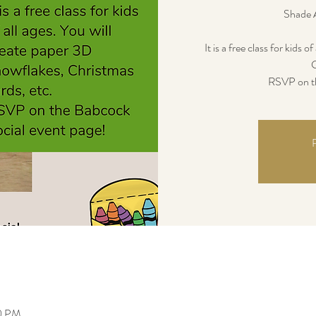
Shade 
It is a free class for kids 
C
RSVP on th
R
30 PM