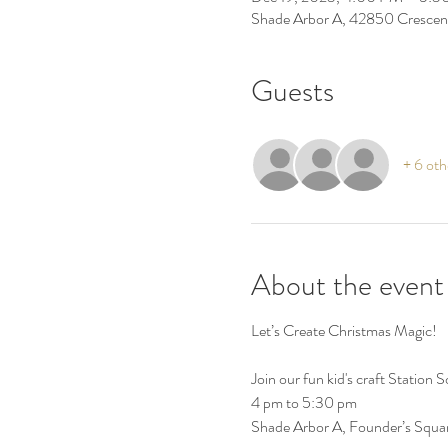
Shade Arbor A, 42850 Crescen
Guests
+ 6 oth
About the event
Let’s Create Christmas Magic!
Join our fun kid's craft Station
4 pm to 5:30 pm
Shade Arbor A, Founder’s Squa