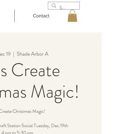
Contact
ec 19
  |  
Shade Arbor A
’s Create
tmas Magic!
 Create Christmas Magic!
 craft Station Social.Tuesday, Dec.19th
4 pm to 5:30 pm