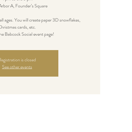
Arbor A, Founder’s Square
of all ages. You will create paper 3D snowflakes,
hristmas cards, etc.
e Babcock Social event page!
egistration is closed
See other events