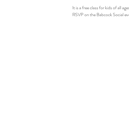
It is a free class for kids of all
RSVP on the Babcock Social ev