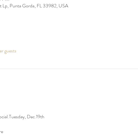
t Lp, Punta Gorda, FL 33982, USA
er guests
 Social.Tuesday, Dec.19th
re