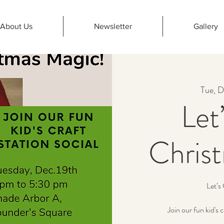
About Us
Newsletter
Gallery
Tue, D
Let
Chris
Let’s
Join our fun kid's