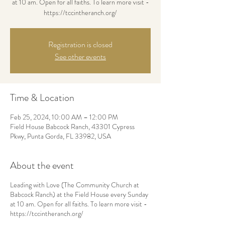
at 10 am. Open for all faiths. To learn more visit -
https://tccintheranch.org/
Registration is closed
See other events
Time & Location
Feb 25, 2024, 10:00 AM – 12:00 PM
Field House Babcock Ranch, 43301 Cypress
Pkwy, Punta Gorda, FL 33982, USA
About the event
Leading with Love (The Community Church at
Babcock Ranch) at the Field House every Sunday
at 10 am. Open for all faiths. To learn more visit -
https://tccintheranch.org/