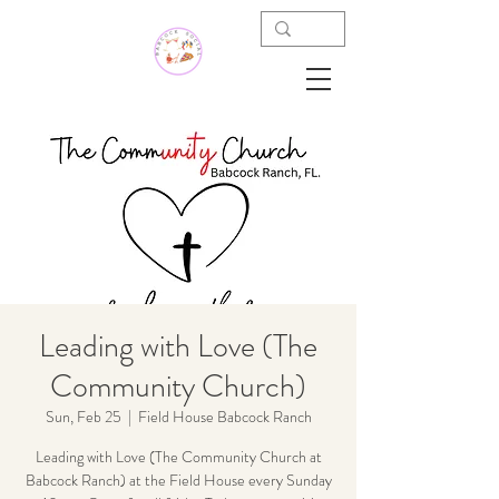
Leading with Love (The
Community Church)
Sun, Feb 25
  |  
Field House Babcock Ranch
Leading with Love (The Community Church at
Babcock Ranch) at the Field House every Sunday