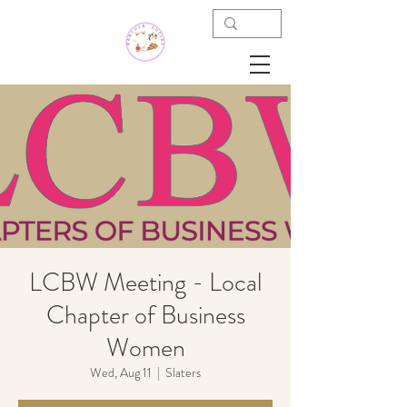
LCBW Meeting - Local
Chapter of Business
Women
Wed, Aug 11
  |  
Slaters