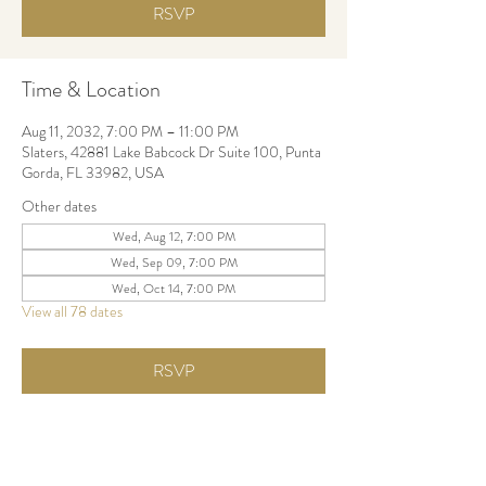
RSVP
Time & Location
Aug 11, 2032, 7:00 PM – 11:00 PM
Slaters, 42881 Lake Babcock Dr Suite 100, Punta
Gorda, FL 33982, USA
Other dates
Wed, Aug 12, 7:00 PM
Wed, Sep 09, 7:00 PM
Wed, Oct 14, 7:00 PM
View all 78 dates
RSVP