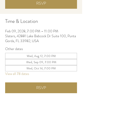
RSVP
Time & Location
Feb 09, 2028, 7:00 PM – 11:00 PM
Slaters, 42881 Lake Babcock Dr Suite 100, Punta
Gorda, FL 33982, USA
Other dates
Wed, Aug 12, 7:00 PM
Wed, Sep 09, 7:00 PM
Wed, Oct 14, 7:00 PM
View all 78 dates
RSVP