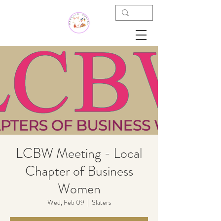
LCBW Meeting - Local
Chapter of Business
Women
Wed, Feb 09
  |  
Slaters