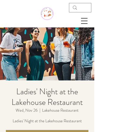
Ladies' Night at the
Lakehouse Restaurant
Wed, Nov 26
  |  
Lakehouse Restaurant
Ladies' Night at the Lakehouse Restaurant