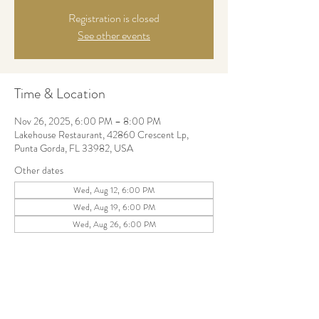
Registration is closed
See other events
Time & Location
Nov 26, 2025, 6:00 PM – 8:00 PM
Lakehouse Restaurant, 42860 Crescent Lp,
Punta Gorda, FL 33982, USA
Other dates
Wed, Aug 12, 6:00 PM
Wed, Aug 19, 6:00 PM
Wed, Aug 26, 6:00 PM
Share this event