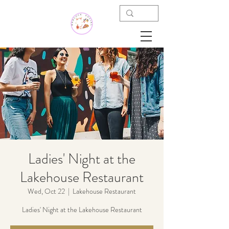
Ladies' Night at the
Lakehouse Restaurant
Wed, Oct 22
  |  
Lakehouse Restaurant
Ladies' Night at the Lakehouse Restaurant