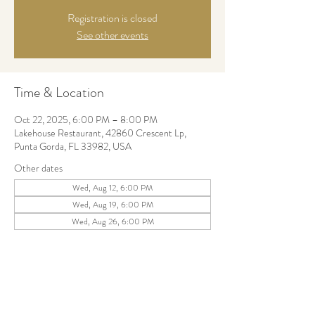
Registration is closed
See other events
Time & Location
Oct 22, 2025, 6:00 PM – 8:00 PM
Lakehouse Restaurant, 42860 Crescent Lp,
Punta Gorda, FL 33982, USA
Other dates
Wed, Aug 12, 6:00 PM
Wed, Aug 19, 6:00 PM
Wed, Aug 26, 6:00 PM
Share this event