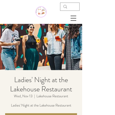
Ladies' Night at the
Lakehouse Restaurant
Wed, Nov 13
  |  
Lakehouse Restaurant
Ladies' Night at the Lakehouse Restaurant