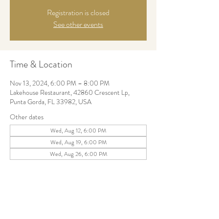
Registration is closed
See other events
Time & Location
Nov 13, 2024, 6:00 PM – 8:00 PM
Lakehouse Restaurant, 42860 Crescent Lp,
Punta Gorda, FL 33982, USA
Other dates
Wed, Aug 12, 6:00 PM
Wed, Aug 19, 6:00 PM
Wed, Aug 26, 6:00 PM
Share this event