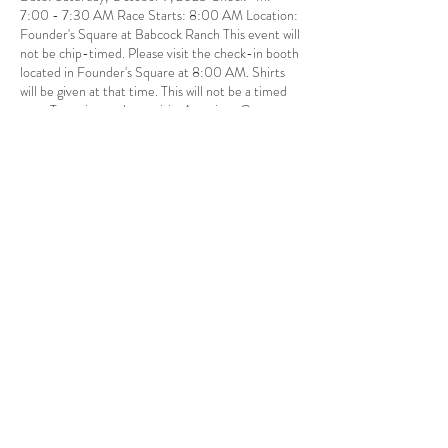
7:00 - 7:30 AM Race Starts: 8:00 AM Location:
Founder's Square at Babcock Ranch This event will
not be chip-timed. Please visit the check-in booth
located in Founder's Square at 8:00 AM. Shirts
will be given at that time. This will not be a timed
race. To register, please visit: American Cancer
Society Making Strides Against Breast Cancer at
Babcock Ranch 5k. $20.00 Non-refundable
registration fee per person (includes free shirt).
Share this event
Babcock Ranch, FL
Tel:
415.802.5001
priya@moalooventures.com