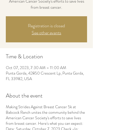
American Cancer Society's efforts to save lives
from breast cancer.
Registration is closed
See other events
Time & Location
Oct 07, 2023, 7:30 AM – 11:00 AM
Punta Gorda, 42850 Crescent Lp, Punta Gorda,
FL 33982, USA
About the event
Making Strides Against Breast Cancer 5k at
Babcock Ranch unites the community behind the
American Cancer Society's efforts to save lives
from breast cancer. Here's what you can expect:
Date: Saturday, October 7, 2023 Check -In: