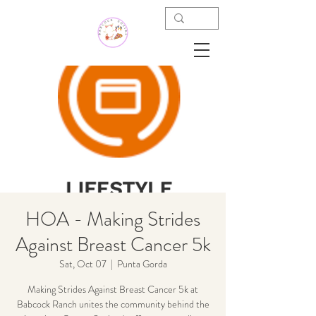
HOA - Making Strides
Against Breast Cancer 5k
Sat, Oct 07
  |  
Punta Gorda
Making Strides Against Breast Cancer 5k at
Babcock Ranch unites the community behind the