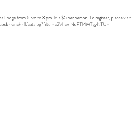
odge from 6 pm to 8 pm. It is $5 per person. To register, please visit -
abcock-ranch-fl/catalog?filter=c2VhcmNoPTI4MTgyNTU=