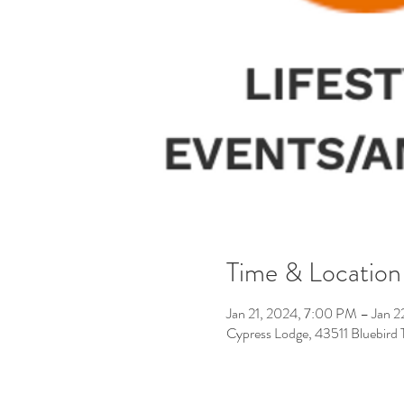
Time & Location
Jan 21, 2024, 7:00 PM – Jan 
Cypress Lodge, 43511 Bluebird