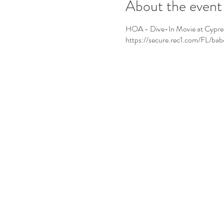
About the event
HOA - Dive-In Movie at Cypress L
https://secure.rec1.com/FL/b