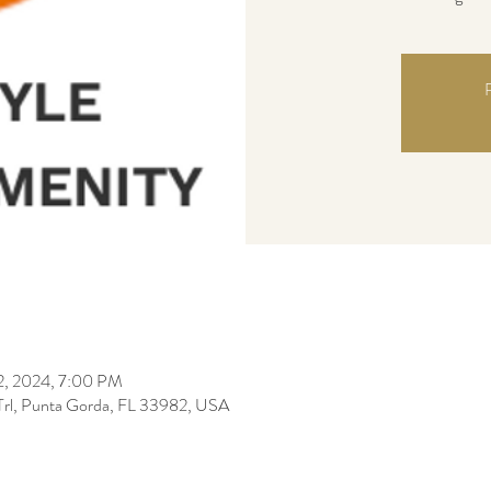
R
22, 2024, 7:00 PM
 Trl, Punta Gorda, FL 33982, USA