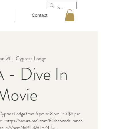
Contact
an 21
  |  
Cypress Lodge
- Dive In
Movie
press Lodge from 6 pm to 8 pm. It is $5 per
isit - https://secure.rec1.com/FL/babcock-ranch-
filter=c2VhcmNoPTI4MTgyNTU=