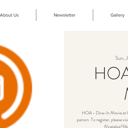
About Us
Newsletter
Gallery
Sun, J
HOA 
HOA - Dive-In Movie at Cy
person. To register, please v
fl/catalog?